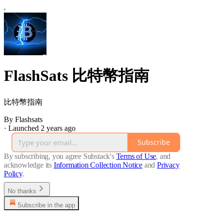
FlashSats 比特幣指南
比特幣指南
By Flashsats
·
Launched 2 years ago
Subscribe
By subscribing, you agree Substack's
Terms of Use
, and
acknowledge its
Information Collection Notice
and
Privacy
Policy
.
No thanks
Subscribe in the app