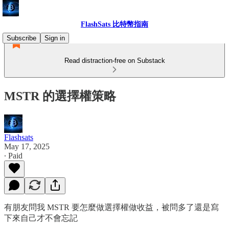
FlashSats 比特幣指南
Subscribe
Sign in
Read distraction-free on Substack
MSTR 的選擇權策略
Flashsats
May 17, 2025
∙ Paid
有朋友問我 MSTR 要怎麼做選擇權做收益，被問多了還是寫
下來自己才不會忘記