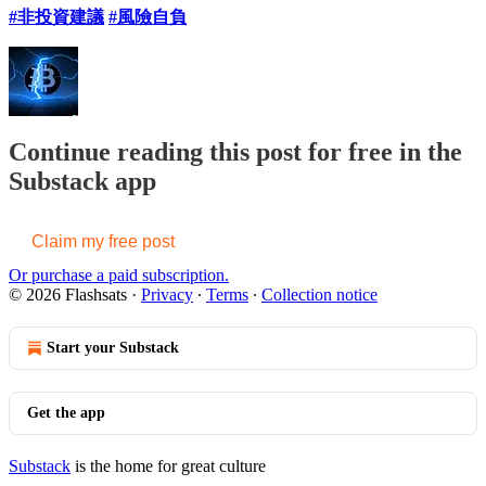
#非投資建議
#風險自負
Continue reading this post for free in the
Substack app
Claim my free post
Or purchase a paid subscription.
© 2026 Flashsats
·
Privacy
∙
Terms
∙
Collection notice
Start your Substack
Get the app
Substack
is the home for great culture